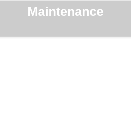
Maintenance